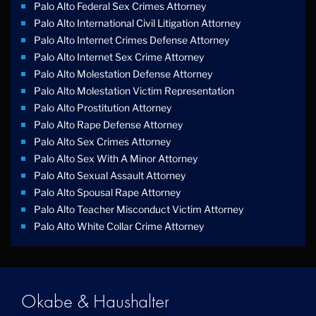
Palo Alto Federal Sex Crimes Attorney
Palo Alto International Civil Litigation Attorney
Palo Alto Internet Crimes Defense Attorney
Palo Alto Internet Sex Crime Attorney
Palo Alto Molestation Defense Attorney
Palo Alto Molestation Victim Representation
Palo Alto Prostitution Attorney
Palo Alto Rape Defense Attorney
Palo Alto Sex Crimes Attorney
Palo Alto Sex With A Minor Attorney
Palo Alto Sexual Assault Attorney
Palo Alto Spousal Rape Attorney
Palo Alto Teacher Misconduct Victim Attorney
Palo Alto White Collar Crime Attorney
Okabe & Haushalter