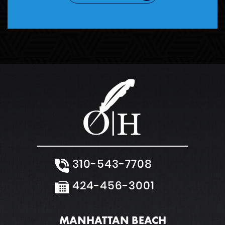
310-543-7708
424-456-3001
MANHATTAN BEACH