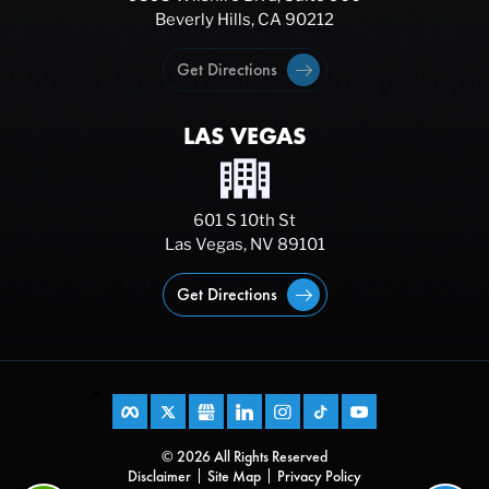
Beverly Hills, CA 90212
Get Directions
LAS VEGAS
601 S 10th St
Las Vegas, NV 89101
Get Directions
© 2026 All Rights Reserved
Disclaimer
Site Map
Privacy Policy