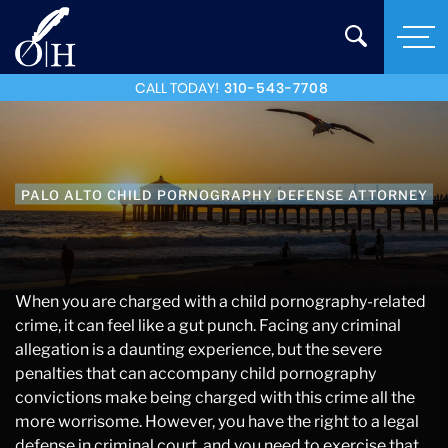
CALL TODAY!
310-543-7708
PALO ALTO CHILD PORNOGRAPHY DEFENSE ATTORNEY
When you are charged with a child pornography-related
crime, it can feel like a gut punch. Facing any criminal
allegation is a daunting experience, but the severe
penalties that can accompany child pornography
convictions make being charged with this crime all the
more worrisome. However, you have the right to a legal
defense in criminal court, and you need to exercise that