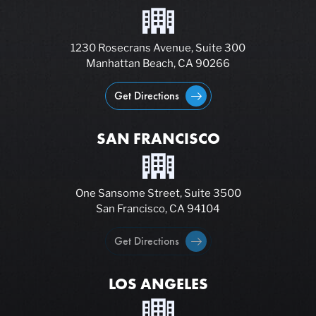
1230 Rosecrans Avenue, Suite 300
Manhattan Beach, CA 90266
Get Directions
SAN FRANCISCO
One Sansome Street, Suite 3500
San Francisco, CA 94104
Get Directions
LOS ANGELES