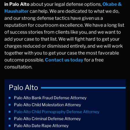
in Palo Alto
about your legal defense options,
Okabe &
Haushalter
can help. We are dedicated to what we do,
and our strong defense tactics have given us a
reputation for courtroom excellence. We have a long list
of success stories from clients like you, and we want to
add your case to that list. We will fight hard to get your
charges reduced or dismissed entirely, and we will work
together with you to get your case the most favorable
outcome possible.
Contact us today
for a free
consultation.
Palo Alto
Palo Alto Bank Fraud Defense Attorney
Palo Alto Child Molestation Attorney
Palo Alto Child Pornography Defense Attorney
Palo Alto Criminal Defense Attorney
Palo Alto Date Rape Attorney