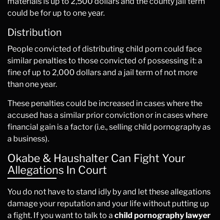
materials is up to 2,500 dollars and the county jail term
could be for up to one year.
Distribution
People convicted of distributing child porn could face
similar penalties to those convicted of possessing it: a
fine of up to 2,000 dollars and a jail term of not more
than one year.
These penalties could be increased in cases where the
accused has a similar prior conviction or in cases where
financial gain is a factor (i.e., selling child pornography as
a business).
Okabe & Haushalter Can Fight Your
Allegations In Court
You do not have to stand idly by and let these allegations
damage your reputation and your life without putting up
a fight. If you want to talk to a
child pornography lawyer