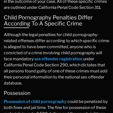
in the outcome of your case. All of these specific crimes
are outlined under California Penal Code Section 311.
Child Pornography Penalties Differ
According To A Specific Crime
Although the legal penalties for child pornography-
related offenses differ according to which specific crime
is alleged to have been committed, anyone who is
convicted of a crime involving child pornography will
face mandatory
sex offender registration
under
California Penal Code Section 290, which dictates that
all persons found guilty of one of these crimes must add
their personal information to the national sex offender
database.
Possession
Possession of child pornography
could be penalized by
both fines and jail time. The fine for possession of these