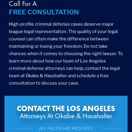
Call For A
FREE CONSULTATION
High-profile criminal defense cases deserve major
league legal representation. The quality of your legal
counsel can often make the difference between
maintaining or losing your freedom. Do not take
chances when it comes to choosing the right lawyer. To
learn more about how our team of Los Angeles
criminal defense attorneys can help, contact the legal
team at Okabe & Haushalter and schedule a free
consultation to discuss your case.
CONTACT THE LOS ANGELES
Attorneys At Okabe & Haushalter
ALL FIELDS ARE REQUIRED