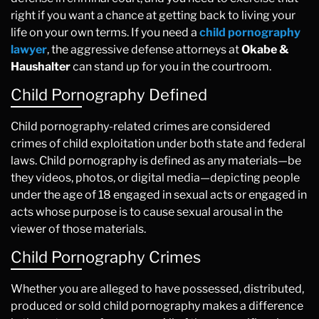
right if you want a chance at getting back to living your
life on your own terms. If you need a
child pornography
lawyer
, the aggressive defense attorneys at
Okabe &
Haushalter
can stand up for you in the courtroom.
Child Pornography Defined
Child pornography-related crimes are considered
crimes of child exploitation under both state and federal
laws. Child pornography is defined as any materials—be
they videos, photos, or digital media—depicting people
under the age of 18 engaged in sexual acts or engaged in
acts whose purpose is to cause sexual arousal in the
viewer of those materials.
Child Pornography Crimes
Whether you are alleged to have possessed, distributed,
produced or sold child pornography makes a difference