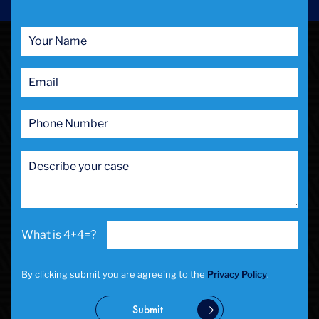
4+4=?
By clicking submit you are agreeing to the
Privacy Policy
.
Submit