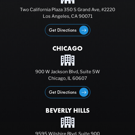
Two California Plaza 350 S Grand Ave, #2220
Los Angeles, CA 90071
Get Directions
CHICAGO
900 W Jackson Blvd, Suite 5W
Chicago, IL 60607
Get Directions
BEVERLY HILLS
9595 Wilshire Blvd, Suite 900